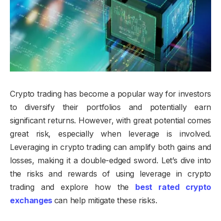
Crypto trading has become a popular way for investors
to diversify their portfolios and potentially earn
significant returns. However, with great potential comes
great risk, especially when leverage is involved.
Leveraging in crypto trading can amplify both gains and
losses, making it a double-edged sword. Let’s dive into
the risks and rewards of using leverage in crypto
trading and explore how the
best rated crypto
exchanges
can help mitigate these risks.