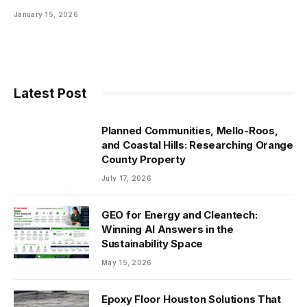
January 15, 2026
Latest Post
Planned Communities, Mello-Roos,
and Coastal Hills: Researching Orange
County Property
July 17, 2026
GEO for Energy and Cleantech:
Winning AI Answers in the
Sustainability Space
May 15, 2026
Epoxy Floor Houston Solutions That