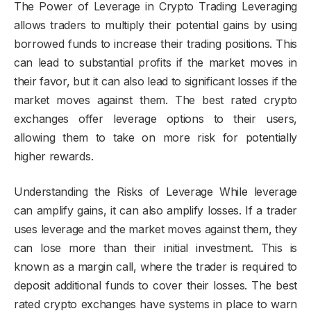
The Power of Leverage in Crypto Trading Leveraging
allows traders to multiply their potential gains by using
borrowed funds to increase their trading positions. This
can lead to substantial profits if the market moves in
their favor, but it can also lead to significant losses if the
market moves against them. The best rated crypto
exchanges offer leverage options to their users,
allowing them to take on more risk for potentially
higher rewards.
Understanding the Risks of Leverage While leverage
can amplify gains, it can also amplify losses. If a trader
uses leverage and the market moves against them, they
can lose more than their initial investment. This is
known as a margin call, where the trader is required to
deposit additional funds to cover their losses. The best
rated crypto exchanges have systems in place to warn