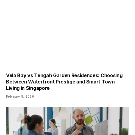
Vela Bay vs Tengah Garden Residences: Choosing
Between Waterfront Prestige and Smart Town
Living in Singapore
February 5, 2026