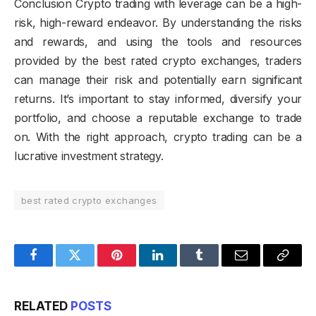
Conclusion Crypto trading with leverage can be a high-
risk, high-reward endeavor. By understanding the risks
and rewards, and using the tools and resources
provided by the best rated crypto exchanges, traders
can manage their risk and potentially earn significant
returns. It’s important to stay informed, diversify your
portfolio, and choose a reputable exchange to trade
on. With the right approach, crypto trading can be a
lucrative investment strategy.
best rated crypto exchanges
Facebook
Twitter
Pinterest
LinkedIn
Tumblr
Email
Copy
Link
RELATED
POSTS