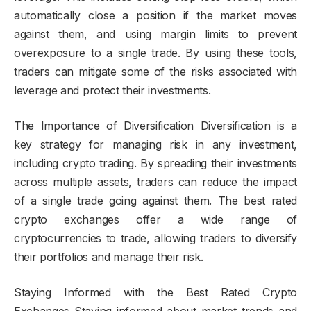
automatically close a position if the market moves
against them, and using margin limits to prevent
overexposure to a single trade. By using these tools,
traders can mitigate some of the risks associated with
leverage and protect their investments.
The Importance of Diversification Diversification is a
key strategy for managing risk in any investment,
including crypto trading. By spreading their investments
across multiple assets, traders can reduce the impact
of a single trade going against them. The best rated
crypto exchanges offer a wide range of
cryptocurrencies to trade, allowing traders to diversify
their portfolios and manage their risk.
Staying Informed with the Best Rated Crypto
Exchanges Staying informed about market trends and