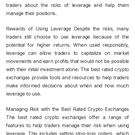
traders about the risks of leverage and help them
manage their positions.
Rewards of Using Leverage Despite the risks, many
traders still choose to use leverage because of the
potential for higher returns. When used responsibly,
leverage can allow traders to capitalize on market
movements and earn profits that would not be possible
with their initial investment alone. The best rated crypto
exchanges provide tools and resources to help traders
make informed decisions about when and how much
leverage to use.
Managing Risk with the Best Rated Crypto Exchanges
The best rated crypto exchanges offer a range of
features to help traders manage their risk when using
leverage. This includes setting stop-loss orders, which