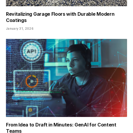
Revitalizing Garage Floors with Durable Modern
Coatings
January 31, 2026
From Idea to Draft in Minutes: GenAI for Content
Teams