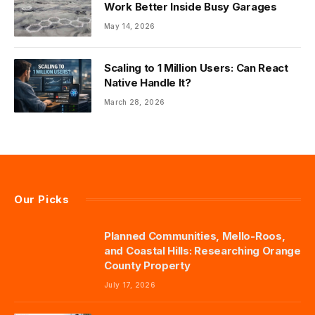
Work Better Inside Busy Garages
May 14, 2026
Scaling to 1 Million Users: Can React
Native Handle It?
March 28, 2026
Our Picks
Planned Communities, Mello-Roos,
and Coastal Hills: Researching Orange
County Property
July 17, 2026