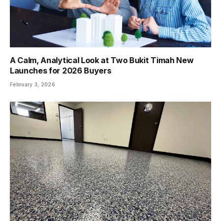
A Calm, Analytical Look at Two Bukit Timah New
Launches for 2026 Buyers
February 3, 2026