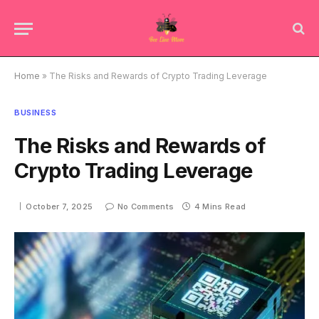
Home
»
The Risks and Rewards of Crypto Trading Leverage
BUSINESS
The Risks and Rewards of
Crypto Trading Leverage
October 7, 2025
No Comments
4 Mins Read