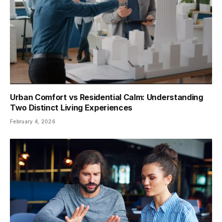
Urban Comfort vs Residential Calm: Understanding
Two Distinct Living Experiences
February 4, 2026