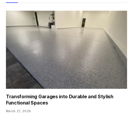
Transforming Garages into Durable and Stylish
Functional Spaces
March 21, 2026