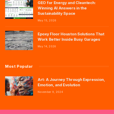
GEO for Energy and Cleantech:
Winning AI Answers in the
Sustainability Space
May 15, 2026
Epoxy Floor Houston Solutions That
Work Better Inside Busy Garages
May 14, 2026
Most Popular
Art: A Journey Through Expression,
Emotion, and Evolution
November 9, 2024