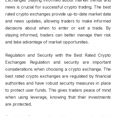
news is crucial for successful crypto trading. The best
rated crypto exchanges provide up-to-date market data
and news updates, allowing traders to make informed
decisions about when to enter or exit a trade. By
staying informed, traders can better manage their risk
and take advantage of market opportunities.
Regulation and Security with the Best Rated Crypto
Exchanges Regulation and security are important
considerations when choosing a crypto exchange. The
best rated crypto exchanges are regulated by financial
authorities and have robust security measures in place
to protect user funds. This gives traders peace of mind
when using leverage, knowing that their investments
are protected.