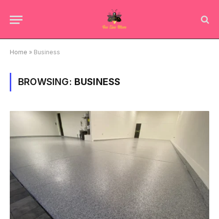
Home
»
Business
BROWSING:
BUSINESS