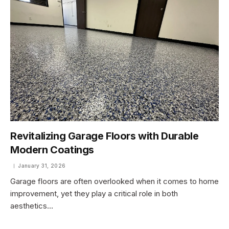
Revitalizing Garage Floors with Durable
Modern Coatings
January 31, 2026
Garage floors are often overlooked when it comes to home
improvement, yet they play a critical role in both
aesthetics…