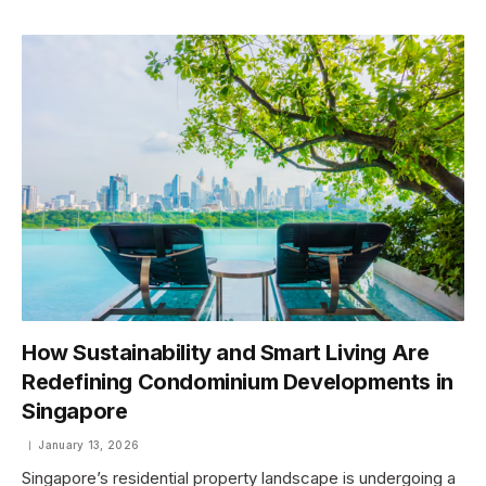
How Sustainability and Smart Living Are
Redefining Condominium Developments in
Singapore
January 13, 2026
Singapore’s residential property landscape is undergoing a