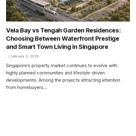
Vela Bay vs Tengah Garden Residences:
Choosing Between Waterfront Prestige
and Smart Town Living in Singapore
February 5, 2026
Singapore’s property market continues to evolve with
highly planned communities and lifestyle-driven
developments. Among the projects attracting attention
from homebuyers…