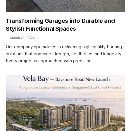
Transforming Garages into Durable and
Stylish Functional Spaces
March 21, 2026
Our company specializes in delivering high-quality flooring
solutions that combine strength, aesthetics, and longevity.
Every project is approached with precision…