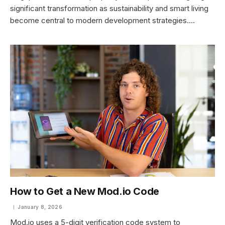
significant transformation as sustainability and smart living
become central to modern development strategies.…
How to Get a New Mod.io Code
January 8, 2026
Mod.io uses a 5-digit verification code system to