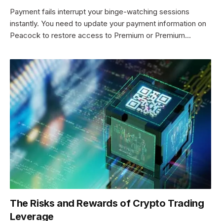
Payment fails interrupt your binge-watching sessions
instantly. You need to update your payment information on
Peacock to restore access to Premium or Premium…
The Risks and Rewards of Crypto Trading
Leverage