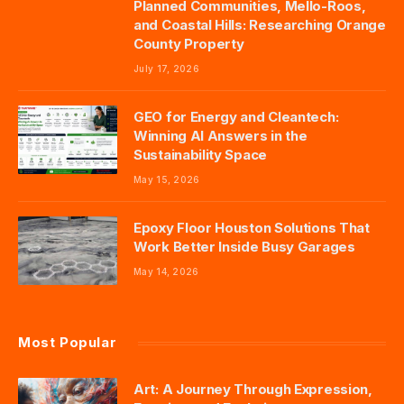
Planned Communities, Mello-Roos,
and Coastal Hills: Researching Orange
County Property
July 17, 2026
GEO for Energy and Cleantech:
Winning AI Answers in the
Sustainability Space
May 15, 2026
Epoxy Floor Houston Solutions That
Work Better Inside Busy Garages
May 14, 2026
Most Popular
Art: A Journey Through Expression,