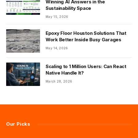
Winning AI Answers in the
Sustainability Space
May 15, 2026
Epoxy Floor Houston Solutions That
Work Better Inside Busy Garages
May 14, 2026
Scaling to 1 Million Users: Can React
Native Handle It?
March 28, 2026
Our Picks