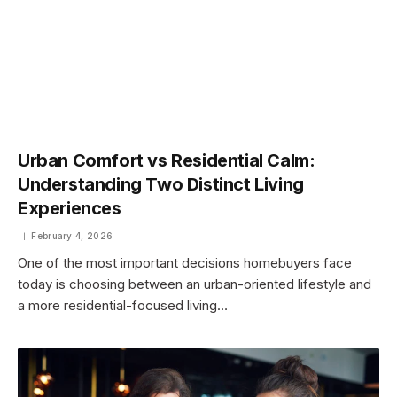
Urban Comfort vs Residential Calm:
Understanding Two Distinct Living
Experiences
February 4, 2026
One of the most important decisions homebuyers face
today is choosing between an urban-oriented lifestyle and
a more residential-focused living…