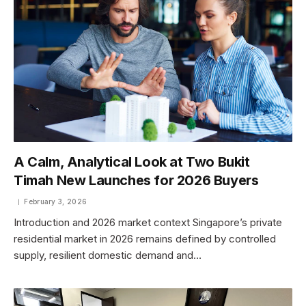
A Calm, Analytical Look at Two Bukit
Timah New Launches for 2026 Buyers
February 3, 2026
Introduction and 2026 market context Singapore’s private
residential market in 2026 remains defined by controlled
supply, resilient domestic demand and…