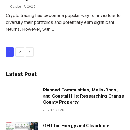
October 7, 2025
Crypto trading has become a popular way for investors to
diversify their portfolios and potentially earn significant
returns. However, with…
Next
1
2
Latest Post
Planned Communities, Mello-Roos,
and Coastal Hills: Researching Orange
County Property
July 17, 2026
GEO for Energy and Cleantech: