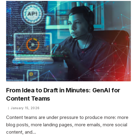
From Idea to Draft in Minutes: GenAI for
Content Teams
January 15, 2026
Content teams are under pressure to produce more: more
blog posts, more landing pages, more emails, more social
content, and…