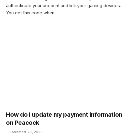
authenticate your account and link your gaming devices.
You get this code when…
How do I update my payment information
on Peacock
December 29, 2025