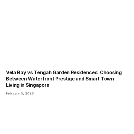
Vela Bay vs Tengah Garden Residences: Choosing
Between Waterfront Prestige and Smart Town
Living in Singapore
February 5, 2026