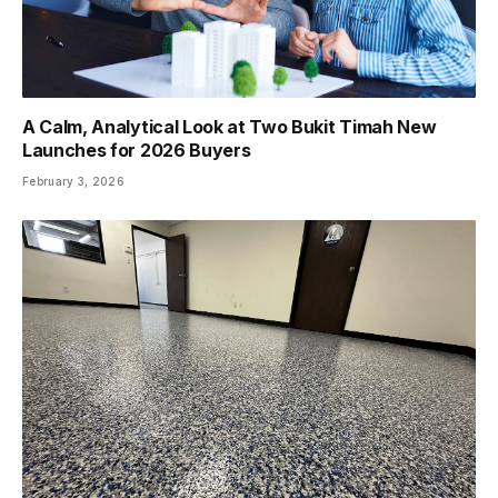
A Calm, Analytical Look at Two Bukit Timah New
Launches for 2026 Buyers
February 3, 2026