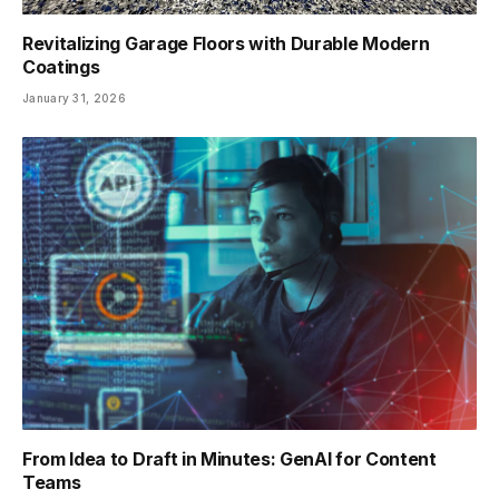
Revitalizing Garage Floors with Durable Modern
Coatings
January 31, 2026
From Idea to Draft in Minutes: GenAI for Content
Teams