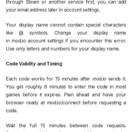
through Steam or another service first, you can add
your email address later in account settings.​
Your display name cannot contain special characters
like @ symbols. Change your display name
in mod.io account settings if you encounter this error.
Use only letters and numbers for your display name.​
Code Validity and Timing
Each code works for 15 minutes after mod.io sends it.
You get roughly 6 minutes to enter the code in most
games before it expires. Plan ahead and have your
browser ready at mod.io/connect before requesting a
code.​
Wait the full 15 minutes between code requests.