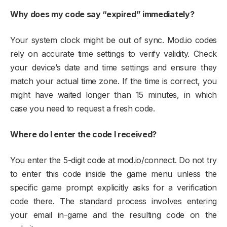
Why does my code say “expired” immediately?
Your system clock might be out of sync. Mod.io codes
rely on accurate time settings to verify validity. Check
your device’s date and time settings and ensure they
match your actual time zone. If the time is correct, you
might have waited longer than 15 minutes, in which
case you need to request a fresh code.​
Where do I enter the code I received?
You enter the 5-digit code at mod.io/connect. Do not try
to enter this code inside the game menu unless the
specific game prompt explicitly asks for a verification
code there. The standard process involves entering
your email in-game and the resulting code on the