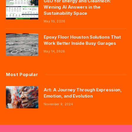
GEO for Energy and Cleantech:
Winning AI Answers in the
Sustainability Space
May 15, 2026
Epoxy Floor Houston Solutions That
Work Better Inside Busy Garages
May 14, 2026
Most Popular
Art: A Journey Through Expression,
Emotion, and Evolution
November 9, 2024