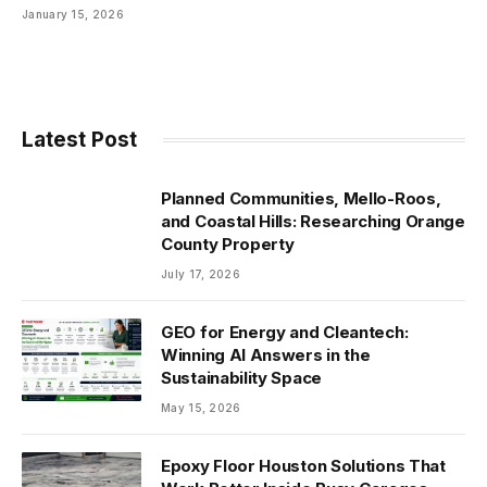
January 15, 2026
Latest Post
Planned Communities, Mello-Roos,
and Coastal Hills: Researching Orange
County Property
July 17, 2026
GEO for Energy and Cleantech:
Winning AI Answers in the
Sustainability Space
May 15, 2026
Epoxy Floor Houston Solutions That