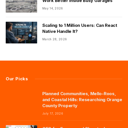
Work Better Inside Busy Garages
May 14, 2026
Scaling to 1 Million Users: Can React
Native Handle It?
March 28, 2026
Our Picks
Planned Communities, Mello-Roos,
and Coastal Hills: Researching Orange
County Property
July 17, 2026