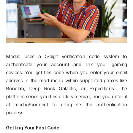
Mod.io uses a 5-digit verification code system to
authenticate your account and link your gaming
devices. You get this code when you enter your email
address in the mod menu within supported games like
Bonelab, Deep Rock Galactic, or Expeditions. The
platform sends you this code via email, and you enter it
at mod.io/connect to complete the authentication
process.​
Getting Your First Code