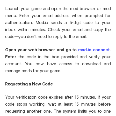
Launch your game and open the mod browser or mod
menu. Enter your email address when prompted for
authentication. Mod.io sends a 5-digit code to your
inbox within minutes. Check your email and copy the
code—you don’t need to reply to the email.​
Open your web browser and go to
mod.io connect
.
Enter
the code in the box provided and verify your
account. You now have access to download and
manage mods for your game.​
Requesting a New Code
Your verification code expires after 15 minutes. If your
code stops working, wait at least 15 minutes before
requesting another one. The system limits you to one