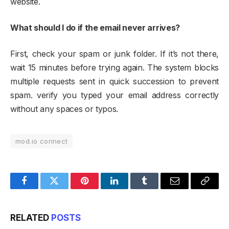
website.​
What should I do if the email never arrives?
First, check your spam or junk folder. If it’s not there,
wait 15 minutes before trying again. The system blocks
multiple requests sent in quick succession to prevent
spam. verify you typed your email address correctly
without any spaces or typos.
mod.io connect
Facebook
Twitter
Pinterest
LinkedIn
Tumblr
Email
Copy
Link
RELATED
POSTS