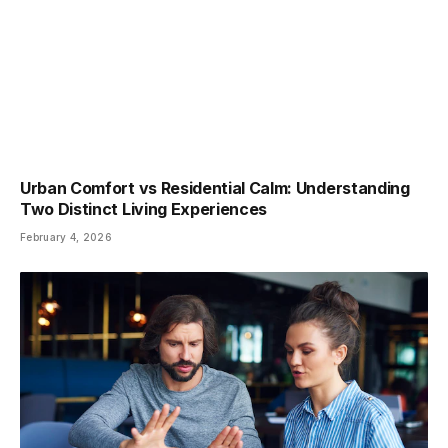
Urban Comfort vs Residential Calm: Understanding
Two Distinct Living Experiences
February 4, 2026