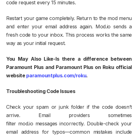
code request every 15 minutes.​
Restart your game completely. Return to the mod menu
and enter your email address again. Mod.io sends a
fresh code to your inbox. This process works the same
way as your initial request.​
You May Also Like-Is there a difference between
Paramount Plus and Paramount Plus on Roku official
website
paramountplus.com/roku
.
Troubleshooting Code Issues
Check your spam or junk folder if the code doesn’t
arrive. Email providers sometimes
filter mod.io messages incorrectly. Double-check your
email address for typos—common mistakes include