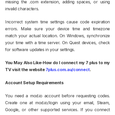
missing the .com extension, adding spaces, or using
invalid characters.​
Incorrect system time settings cause code expiration
errors. Make sure your device time and timezone
match your actual location. On Windows, synchronize
your time with a time server. On Quest devices, check
for software updates in your settings.​
You May Also Like-How do I connect my 7 plus to my
TV visit the website
7plus.com.au/connect
.
Account Setup Requirements
You need a mod.io account before requesting codes.
Create one at mod.io/login using your email, Steam,
Google, or other supported services. If you connect