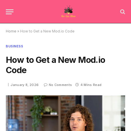
Home
»
How to Get a New Mod.io Code
BUSINESS
How to Get a New Mod.io
Code
January 8, 2026
No Comments
4 Mins Read