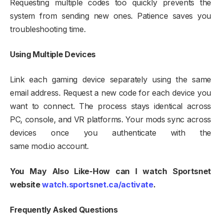
Requesting multiple codes too quickly prevents the
system from sending new ones. Patience saves you
troubleshooting time.​
Using Multiple Devices
Link each gaming device separately using the same
email address. Request a new code for each device you
want to connect. The process stays identical across
PC, console, and VR platforms. Your mods sync across
devices once you authenticate with the
same mod.io account.
You May Also Like-How can I watch Sportsnet
website
watch.sportsnet.ca/activate
.
Frequently Asked Questions