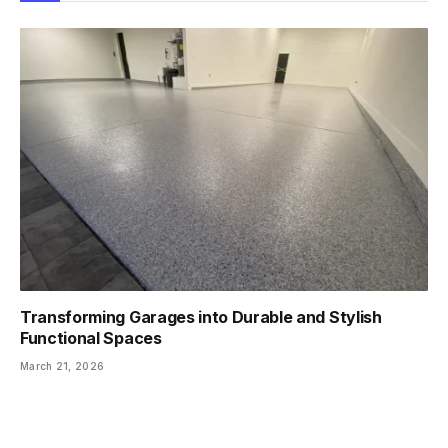
Transforming Garages into Durable and Stylish
Functional Spaces
March 21, 2026