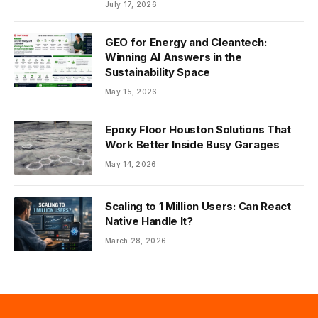
July 17, 2026
GEO for Energy and Cleantech:
Winning AI Answers in the
Sustainability Space
May 15, 2026
Epoxy Floor Houston Solutions That
Work Better Inside Busy Garages
May 14, 2026
Scaling to 1 Million Users: Can React
Native Handle It?
March 28, 2026