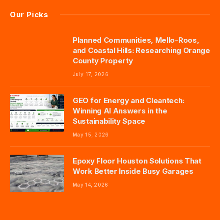
Our Picks
Planned Communities, Mello-Roos,
and Coastal Hills: Researching Orange
County Property
July 17, 2026
GEO for Energy and Cleantech:
Winning AI Answers in the
Sustainability Space
May 15, 2026
Epoxy Floor Houston Solutions That
Work Better Inside Busy Garages
May 14, 2026