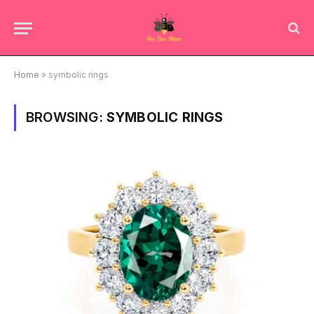
Home
»
symbolic rings
BROWSING:
SYMBOLIC RINGS