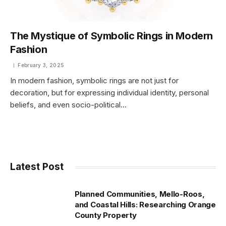
The Mystique of Symbolic Rings in Modern
Fashion
February 3, 2025
In modern fashion, symbolic rings are not just for
decoration, but for expressing individual identity, personal
beliefs, and even socio-political…
Latest Post
Planned Communities, Mello-Roos,
and Coastal Hills: Researching Orange
County Property